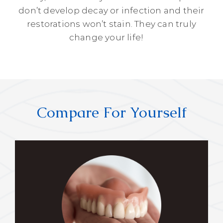
don’t develop decay or infection and their
restorations won’t stain. They can truly
change your life!
Compare For Yourself