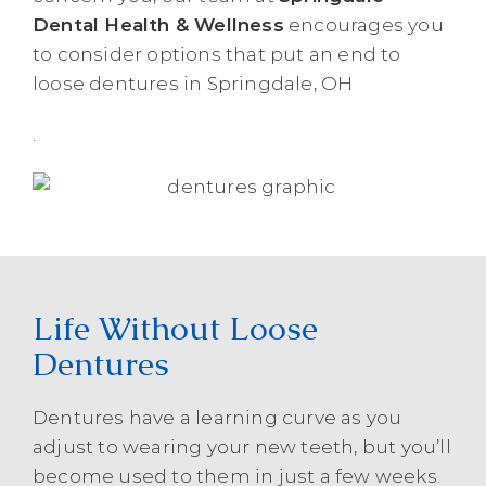
Dental Health & Wellness
encourages you
to consider options that put an end to
loose dentures in Springdale, OH
.
Life Without Loose
Dentures
Dentures have a learning curve as you
adjust to wearing your new teeth, but you’ll
become used to them in just a few weeks.