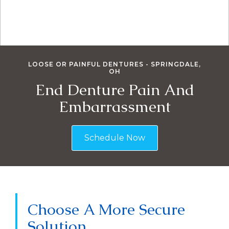
LOOSE OR PAINFUL DENTURES - SPRINGDALE,
OH
End Denture Pain And
Embarrassment
Schedule Now
Choose A More Secure
Solution