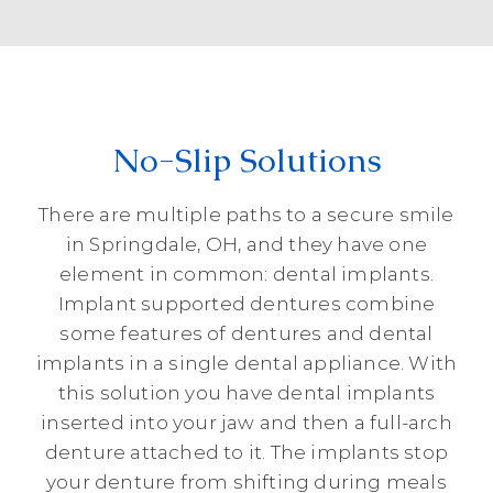
No-Slip Solutions
There are multiple paths to a secure smile
in Springdale, OH, and they have one
element in common: dental implants.
Implant supported dentures combine
some features of dentures and dental
implants in a single dental appliance. With
this solution you have dental implants
inserted into your jaw and then a full-arch
denture attached to it. The implants stop
your denture from shifting during meals