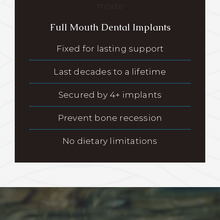
Full Mouth Dental Implants
Fixed for lasting support
Last decades to a lifetime
Secured by 4+ implants
Prevent bone recession
No dietary limitations