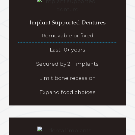
Implant Supported Dentures
Removable or fixed
Last 10+ years
Secured by 2+ implants
Limit bone recession
Expand food choices