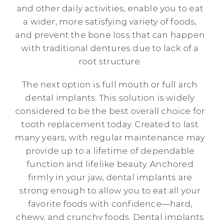
and other daily activities, enable you to eat
a wider, more satisfying variety of foods,
and prevent the bone loss that can happen
with traditional dentures due to lack of a
root structure.
The next option is full mouth or full arch
dental implants. This solution is widely
considered to be the best overall choice for
tooth replacement today. Created to last
many years, with regular maintenance may
provide up to a lifetime of dependable
function and lifelike beauty. Anchored
firmly in your jaw, dental implants are
strong enough to allow you to eat all your
favorite foods with confidence—hard,
chewy, and crunchy foods. Dental implants