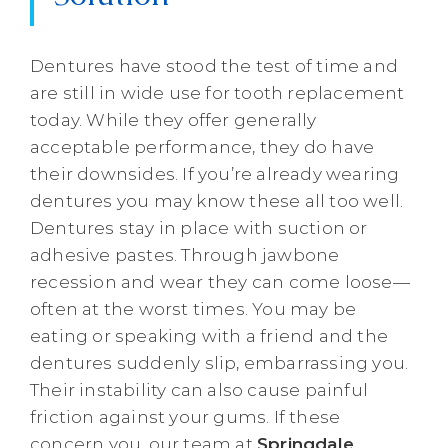
Dentures have stood the test of time and
are still in wide use for tooth replacement
today. While they offer generally
acceptable performance, they do have
their downsides. If you’re already wearing
dentures you may know these all too well.
Dentures stay in place with suction or
adhesive pastes. Through jawbone
recession and wear they can come loose—
often at the worst times. You may be
eating or speaking with a friend and the
dentures suddenly slip, embarrassing you.
Their instability can also cause painful
friction against your gums. If these
concern you, our team at
Springdale