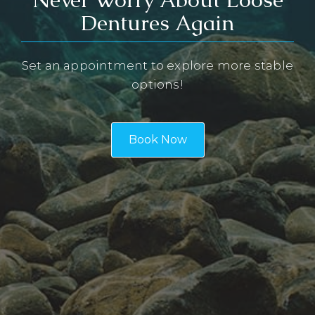
Dentures Again
Set an appointment to explore more stable
options!
Book Now