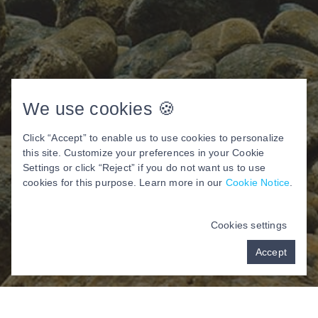
We use cookies 🍪
Click “Accept” to enable us to use cookies to personalize
this site. Customize your preferences in your Cookie
Settings or click “Reject” if you do not want us to use
cookies for this purpose. Learn more in our
Cookie Notice
.
Cookies settings
Accept