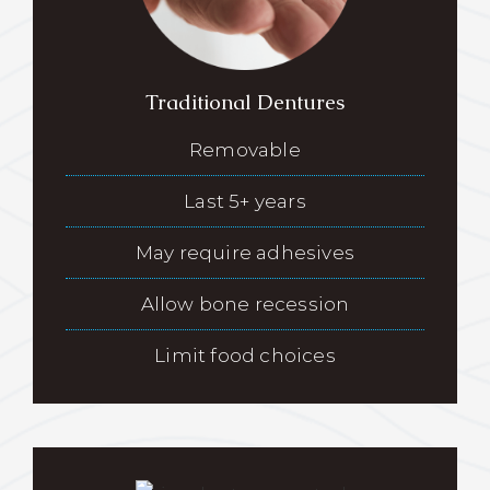
Traditional Dentures
Removable
Last 5+ years
May require adhesives
Allow bone recession
Limit food choices