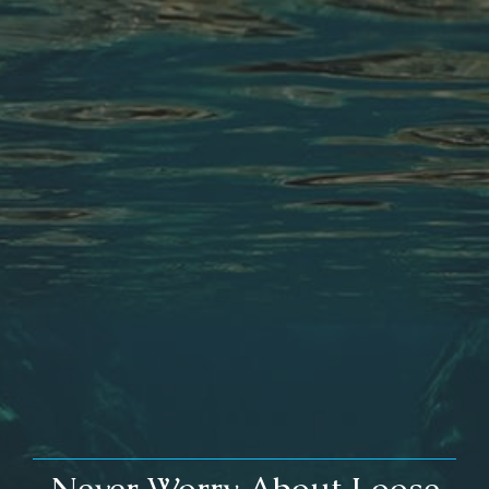
Never Worry About Loose