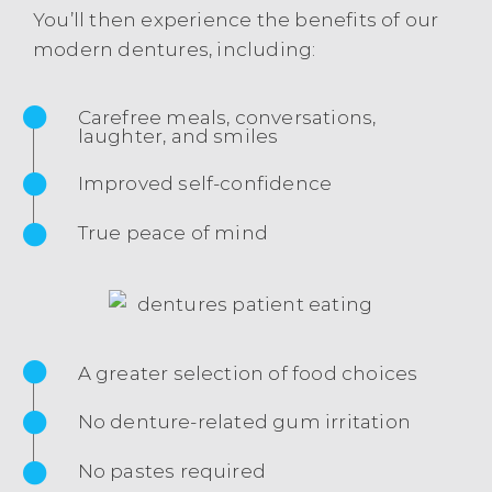
You’ll then experience the benefits of our
modern dentures, including:
Carefree meals, conversations,
laughter, and smiles
Improved self-confidence
True peace of mind
A greater selection of food choices
No denture-related gum irritation
No pastes required