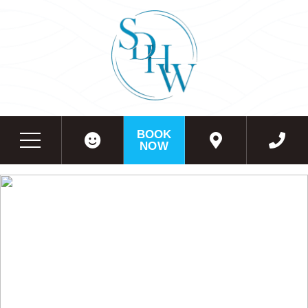
BOOK
NOW