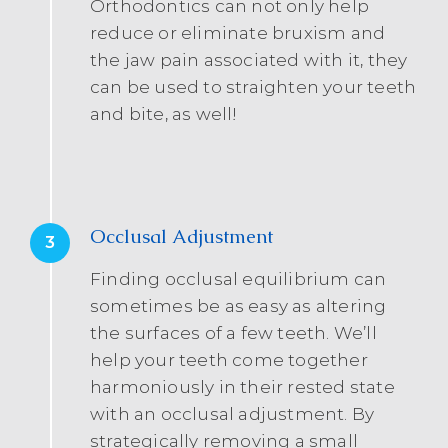
Orthodontics can not only help
reduce or eliminate bruxism and
the jaw pain associated with it, they
can be used to straighten your teeth
and bite, as well!
Occlusal Adjustment
3
Finding occlusal equilibrium can
sometimes be as easy as altering
the surfaces of a few teeth. We’ll
help your teeth come together
harmoniously in their rested state
with an occlusal adjustment. By
strategically removing a small