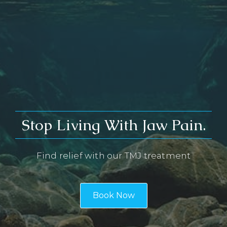
Stop Living With Jaw Pain.
Find relief with our TMJ treatment
Book Now