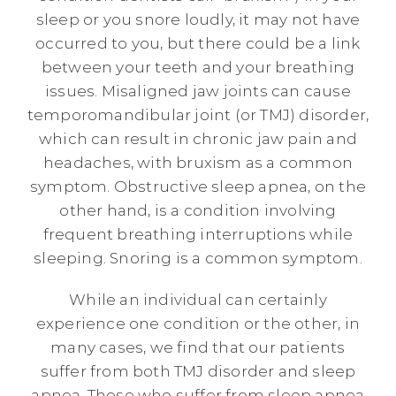
sleep or you snore loudly, it may not have
occurred to you, but there could be a link
between your teeth and your breathing
issues. Misaligned jaw joints can cause
temporomandibular joint (or TMJ) disorder,
which can result in chronic jaw pain and
headaches, with bruxism as a common
symptom. Obstructive sleep apnea, on the
other hand, is a condition involving
frequent breathing interruptions while
sleeping. Snoring is a common symptom.
While an individual can certainly
experience one condition or the other, in
many cases, we find that our patients
suffer from both TMJ disorder and sleep
apnea. Those who suffer from sleep apnea