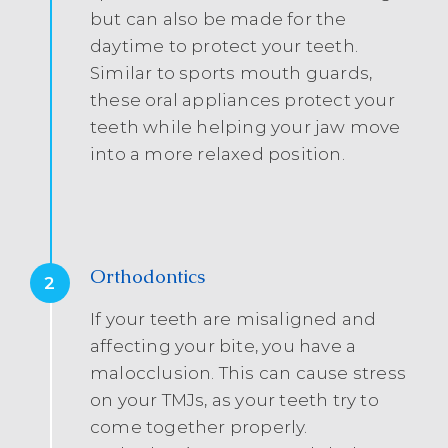
but can also be made for the
daytime to protect your teeth.
Similar to sports mouth guards,
these oral appliances protect your
teeth while helping your jaw move
into a more relaxed position.
Orthodontics
2
If your teeth are misaligned and
affecting your bite, you have a
malocclusion. This can cause stress
on your TMJs, as your teeth try to
come together properly.