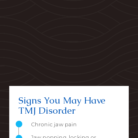
Signs You May Have
TMJ Disorder
Chronic jaw pain
Jaw popping, locking or