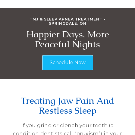
TMJ & SLEEP APNEA TREATMENT -
SPRINGDALE, OH
Happier Days, More
Peaceful Nights
Schedule Now
Treating Jaw Pain And
Restless Sleep
If you grind or clench your teeth (a
condition dentists call “bruxism”) in your