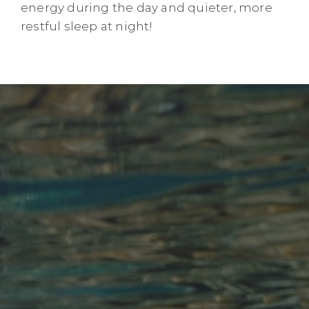
energy during the day and quieter, more
restful sleep at night!