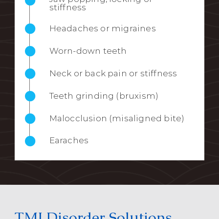
stiffness
Headaches or migraines
Worn-down teeth
Neck or back pain or stiffness
Teeth grinding (bruxism)
Malocclusion (misaligned bite)
Earaches
TMJ Disorder Solutions