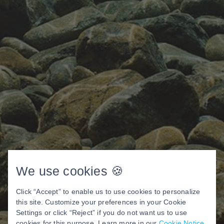
We use cookies 🍪
Click “Accept” to enable us to use cookies to personalize
this site. Customize your preferences in your Cookie
Settings or click “Reject” if you do not want us to use
cookies for this purpose. Learn more in our
Cookie Notice
.