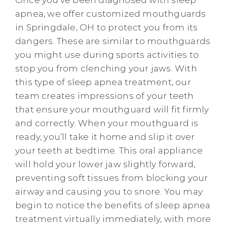
apnea, we offer customized mouthguards
in Springdale, OH to protect you from its
dangers. These are similar to mouthguards
you might use during sports activities to
stop you from clenching your jaws. With
this type of sleep apnea treatment, our
team creates impressions of your teeth
that ensure your mouthguard will fit firmly
and correctly. When your mouthguard is
ready, you’ll take it home and slip it over
your teeth at bedtime. This oral appliance
will hold your lower jaw slightly forward,
preventing soft tissues from blocking your
airway and causing you to snore. You may
begin to notice the benefits of sleep apnea
treatment virtually immediately, with more