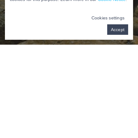
Cookies settings
Accept