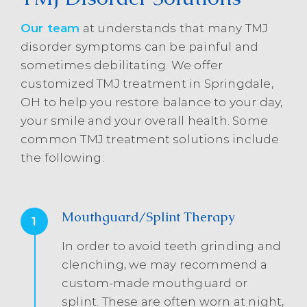
Our team
at understands that many TMJ
disorder symptoms can be painful and
sometimes debilitating. We offer
customized TMJ treatment in Springdale,
OH to help you restore balance to your day,
your smile and your overall health. Some
common TMJ treatment solutions include
the following:
Mouthguard/Splint Therapy
1
In order to avoid teeth grinding and
clenching, we may recommend a
custom-made mouthguard or
splint. These are often worn at night,