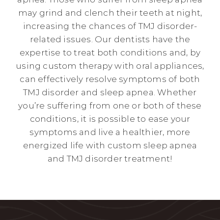
may grind and clench their teeth at night,
increasing the chances of TMJ disorder-
related issues. Our dentists have the
expertise to treat both conditions and, by
using custom therapy with oral appliances,
can effectively resolve symptoms of both
TMJ disorder and sleep apnea. Whether
you’re suffering from one or both of these
conditions, it is possible to ease your
symptoms and live a healthier, more
energized life with custom sleep apnea
and TMJ disorder treatment!