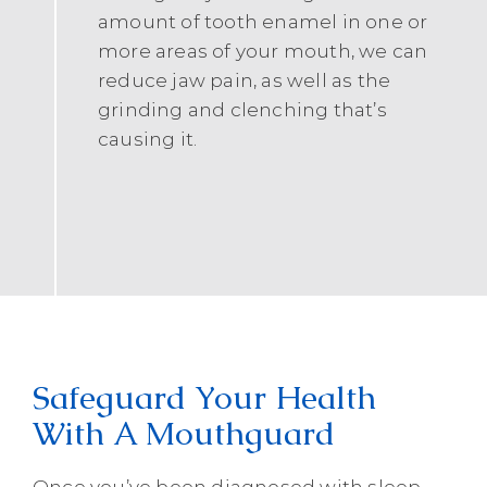
amount of tooth enamel in one or
more areas of your mouth, we can
reduce jaw pain, as well as the
grinding and clenching that’s
causing it.
Safeguard Your Health
With A Mouthguard
Once you’ve been diagnosed with sleep