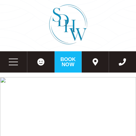
BOOK
NOW