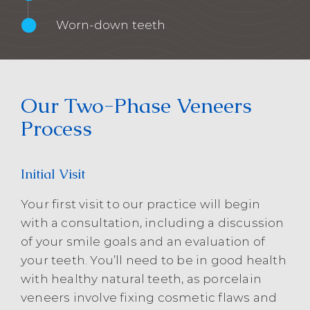
Worn-down teeth
Our Two-Phase Veneers
Process
Initial Visit
Your first visit to our practice will begin
with a consultation, including a discussion
of your smile goals and an evaluation of
your teeth. You’ll need to be in good health
with healthy natural teeth, as porcelain
veneers involve fixing cosmetic flaws and