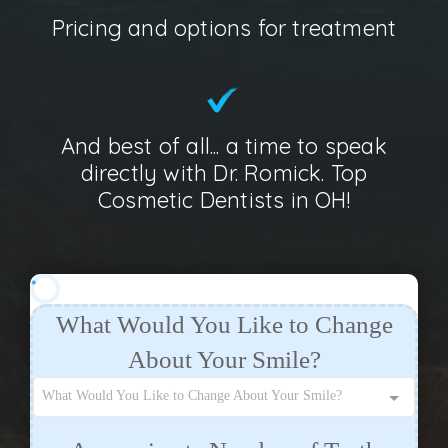
Pricing and options for treatment
And best of all... a time to speak
directly with Dr. Romick. Top
Cosmetic Dentists in OH!