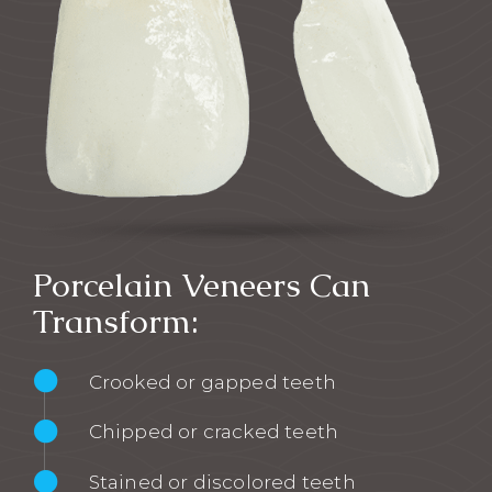
Porcelain Veneers Can
Transform:
Crooked or gapped teeth
Chipped or cracked teeth
Stained or discolored teeth