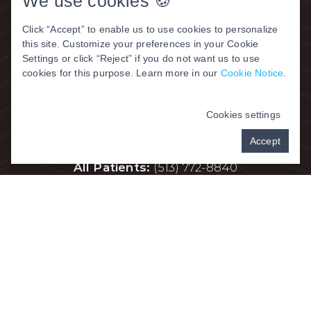
We use cookies 🍪
Click “Accept” to enable us to use cookies to personalize
this site. Customize your preferences in your Cookie
Settings or click “Reject” if you do not want us to use
Contact Us
cookies for this purpose. Learn more in our
Cookie Notice
.
Address:
315-333 W. Kemper Road,
Cookies settings
Springdale, OH 45246
Accept
All Patients:
(
513) 772-8840
Fax:
513-772-1240
Hours
Monday | 8am – 5pm
Tuesday | 8am – 6pm