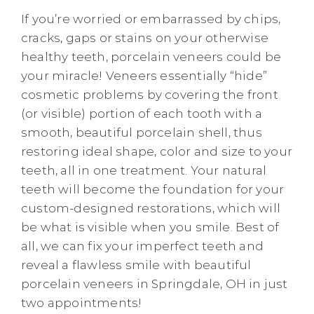
If you’re worried or embarrassed by chips,
cracks, gaps or stains on your otherwise
healthy teeth, porcelain veneers could be
your miracle! Veneers essentially “hide”
cosmetic problems by covering the front
(or visible) portion of each tooth with a
smooth, beautiful porcelain shell, thus
restoring ideal shape, color and size to your
teeth, all in one treatment. Your natural
teeth will become the foundation for your
custom-designed restorations, which will
be what is visible when you smile. Best of
all, we can fix your imperfect teeth and
reveal a flawless smile with beautiful
porcelain veneers in Springdale, OH in just
two appointments!