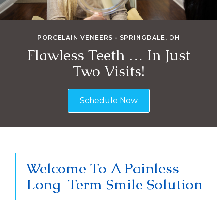
PORCELAIN VENEERS - SPRINGDALE, OH
Flawless Teeth … In Just
Two Visits!
Schedule Now
Welcome To A Painless
Long-Term Smile Solution