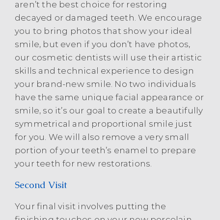
aren’t the best choice for restoring
decayed or damaged teeth. We encourage
you to bring photos that show your ideal
smile, but even if you don’t have photos,
our cosmetic dentists will use their artistic
skills and technical experience to design
your brand-new smile. No two individuals
have the same unique facial appearance or
smile, so it’s our goal to create a beautifully
symmetrical and proportional smile just
for you. We will also remove a very small
portion of your teeth’s enamel to prepare
your teeth for new restorations.
Second Visit
Your final visit involves putting the
finishing touches on your new porcelain