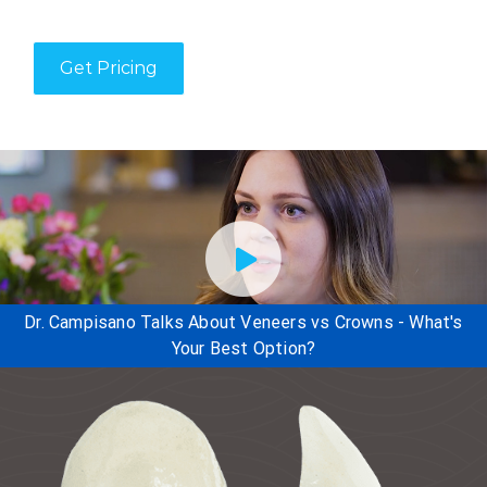
Get Pricing
Dr. Campisano Talks About Veneers vs Crowns - What's
Your Best Option?