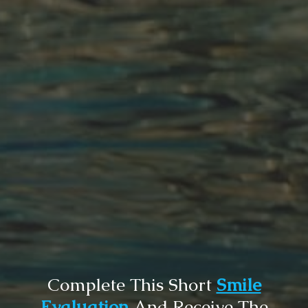
Complete This Short
Smile
Evaluation
And Receive The