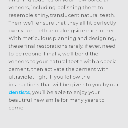
veneers, including polishing them to
resemble shiny, translucent natural teeth.
Then, we’ll ensure that they all fit perfectly
over your teeth and alongside each other.
With meticulous planning and designing,
these final restorations rarely, if ever, need
to be redone. Finally, we’ll bond the
veneers to your natural teeth with a special
cement, then activate the cement with
ultraviolet light. If you follow the
instructions that will be given to you by our
dentists
, you’ll be able to enjoy your
beautiful new smile for many years to
come!