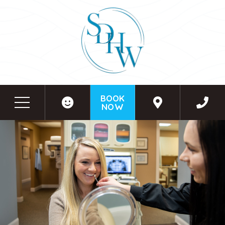
BOOK
NOW