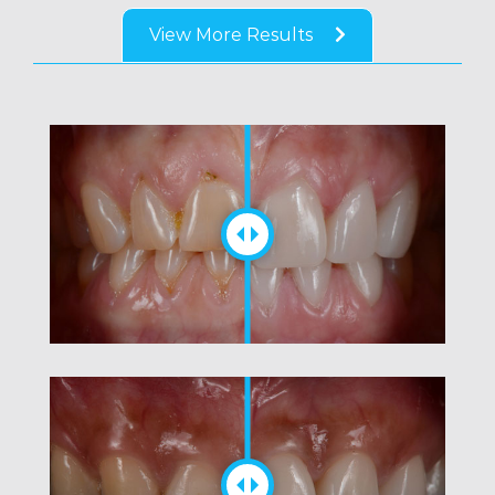
View More Results