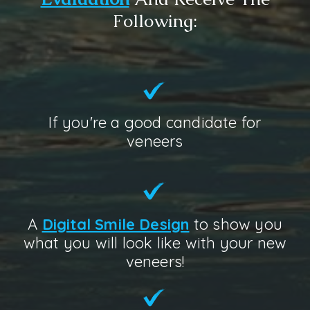
Following:
If you're a good candidate for
veneers
A
Digital Smile Design
to show you
what you will look like with your new
veneers!