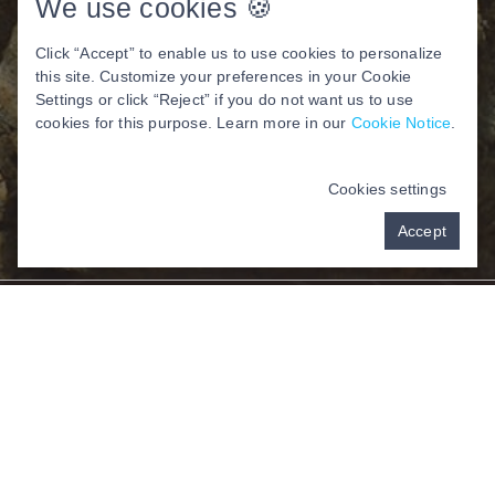
We use cookies 🍪
Click “Accept” to enable us to use cookies to personalize
this site. Customize your preferences in your Cookie
Settings or click “Reject” if you do not want us to use
cookies for this purpose. Learn more in our
Cookie Notice
.
Cookies settings
Accept