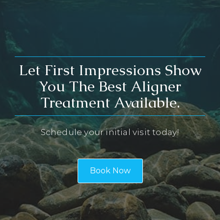
Let First Impressions Show
You The Best Aligner
Treatment Available.
Schedule your initial visit today!
Book Now