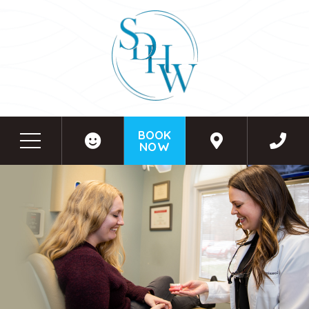
BOOK
NOW