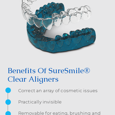
Benefits Of SureSmile®
Clear Aligners
Correct an array of cosmetic issues
Practically invisible
Removable for eating, brushing and