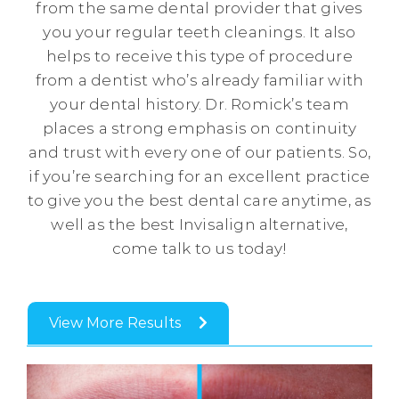
from the same dental provider that gives
you your regular teeth cleanings. It also
helps to receive this type of procedure
from a dentist who’s already familiar with
your dental history. Dr. Romick’s team
places a strong emphasis on continuity
and trust with every one of our patients. So,
if you’re searching for an excellent practice
to give you the best dental care anytime, as
well as the best Invisalign alternative,
come talk to us today!
View More Results