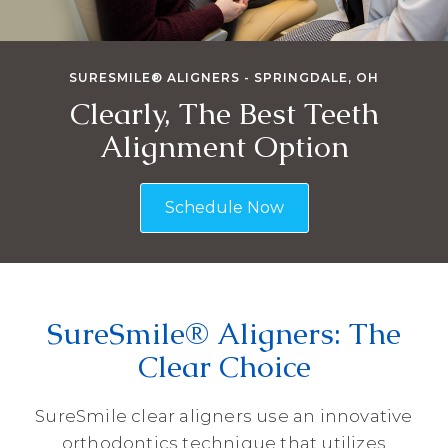
SURESMILE® ALIGNERS - SPRINGDALE, OH
Clearly, The Best Teeth
Alignment Option
Schedule Now
SureSmile® Aligners: The
Clear Choice
SureSmile clear aligners use an innovative
orthodontics technique that utilizes