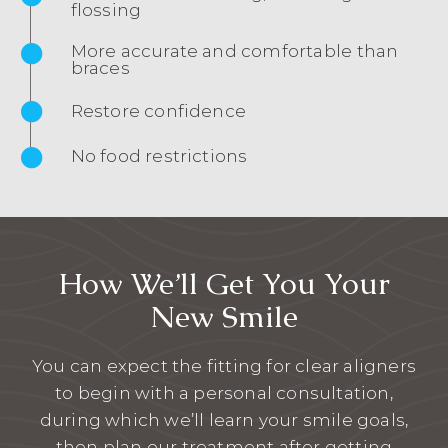
flossing
More accurate and comfortable than
braces
Restore confidence
No food restrictions
How We’ll Get You Your
New Smile
You can expect the fitting for clear aligners
to begin with a personal consultation,
during which we’ll learn your smile goals,
then plan our treatment after getting