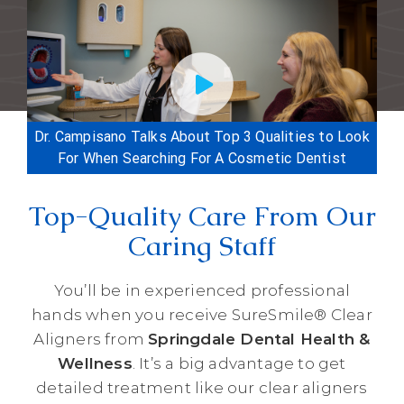
Dr. Campisano Talks About Top 3 Qualities to Look
For When Searching For A Cosmetic Dentist
Top-Quality Care From Our
Caring Staff
You’ll be in experienced professional
hands when you receive SureSmile® Clear
Aligners from
Springdale Dental Health &
Wellness
. It’s a big advantage to get
detailed treatment like our clear aligners