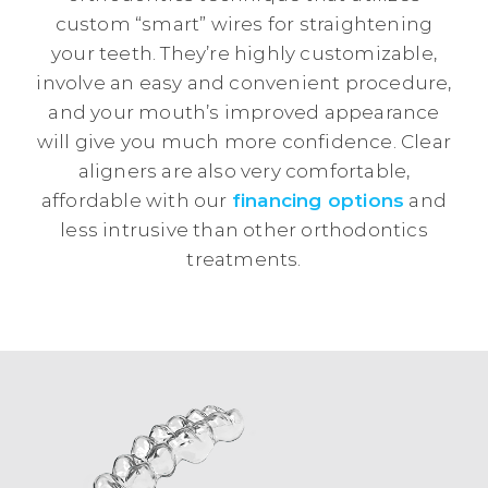
custom “smart” wires for straightening
your teeth. They’re highly customizable,
involve an easy and convenient procedure,
and your mouth’s improved appearance
will give you much more confidence. Clear
aligners are also very comfortable,
affordable with our
financing options
and
less intrusive than other orthodontics
treatments.