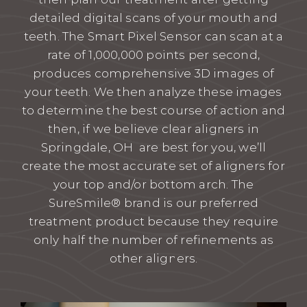
detailed digital scans of your mouth and
teeth. The Smart Pixel Sensor can scan at a
rate of 1,000,000 points per second,
produces comprehensive 3D images of
your teeth. We then analyze these images
to determine the best course of action and
then, if we believe clear aligners in
Springdale, OH are best for you, we’ll
create the most accurate set of aligners for
your top and/or bottom arch. The
SureSmile® brand is our preferred
treatment product because they require
only half the number of refinements as
other aligners.