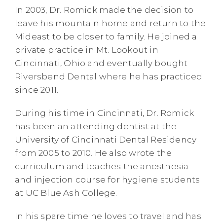
In 2003, Dr. Romick made the decision to
leave his mountain home and return to the
Mideast to be closer to family. He joined a
private practice in Mt. Lookout in
Cincinnati, Ohio and eventually bought
Riversbend Dental where he has practiced
since 2011.
During his time in Cincinnati, Dr. Romick
has been an attending dentist at the
University of Cincinnati Dental Residency
from 2005 to 2010. He also wrote the
curriculum and teaches the anesthesia
and injection course for hygiene students
at UC Blue Ash College.
In his spare time he loves to travel and has