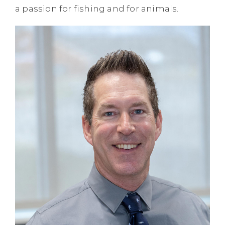
a passion for fishing and for animals.