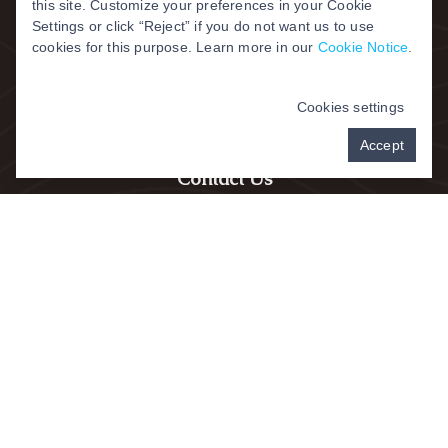
this site. Customize your preferences in your Cookie
Settings or click “Reject” if you do not want us to use
cookies for this purpose. Learn more in our
Cookie Notice
.
Cookies settings
Accept
Contact Us
Address:
315-333 W. Kemper Road,
Springdale, OH 45246
All Patients:
(
513) 772-8840
Fax:
513-772-1240