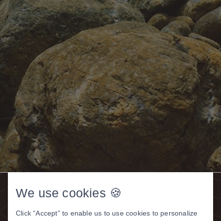
We use cookies 🍪
Click “Accept” to enable us to use cookies to personalize