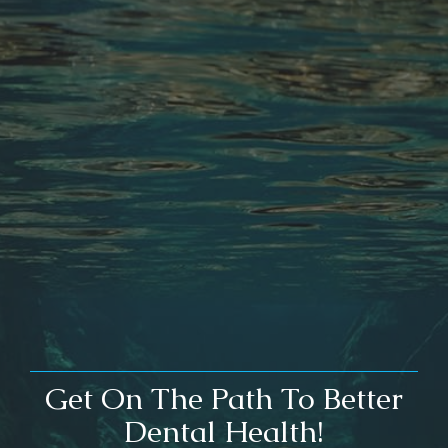
Get On The Path To Better
Dental Health!