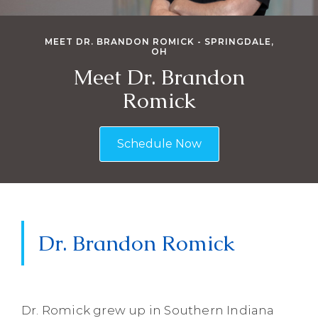
MEET DR. BRANDON ROMICK - SPRINGDALE,
OH
Meet Dr. Brandon
Romick
Schedule Now
Dr. Brandon Romick
Dr. Romick grew up in Southern Indiana