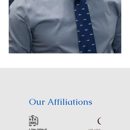
Our Affiliations