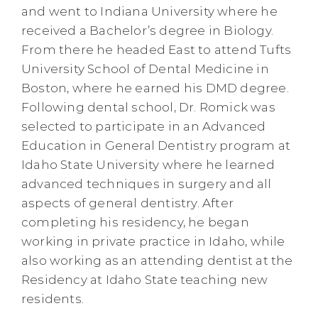
and went to Indiana University where he
received a Bachelor’s degree in Biology.
From there he headed East to attend Tufts
University School of Dental Medicine in
Boston, where he earned his DMD degree.
Following dental school, Dr. Romick was
selected to participate in an Advanced
Education in General Dentistry program at
Idaho State University where he learned
advanced techniques in surgery and all
aspects of general dentistry. After
completing his residency, he began
working in private practice in Idaho, while
also working as an attending dentist at the
Residency at Idaho State teaching new
residents.