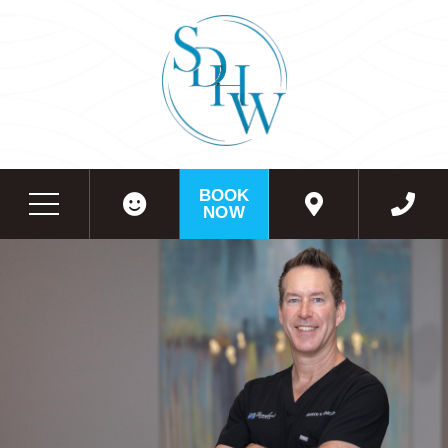
BOOK
NOW