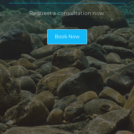
Request a consultation now.
Book Now